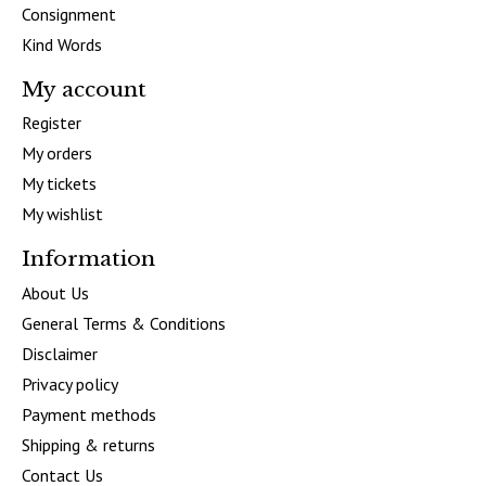
Consignment
Kind Words
My account
Register
My orders
My tickets
My wishlist
Information
About Us
General Terms & Conditions
Disclaimer
Privacy policy
Payment methods
Shipping & returns
Contact Us