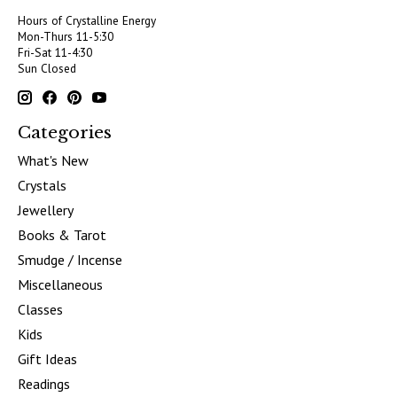
Hours of Crystalline Energy
Mon-Thurs 11-5:30
Fri-Sat 11-4:30
Sun Closed
Categories
What's New
Crystals
Jewellery
Books & Tarot
Smudge / Incense
Miscellaneous
Classes
Kids
Gift Ideas
Readings