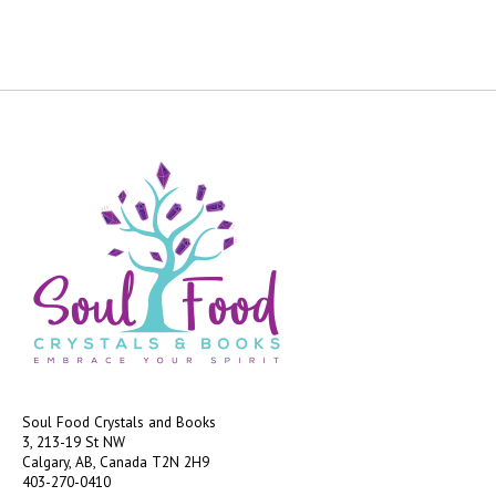
Soul Food Crystals and Books
3, 213-19 St NW
Calgary, AB, Canada
T2N 2H9
403-270-0410