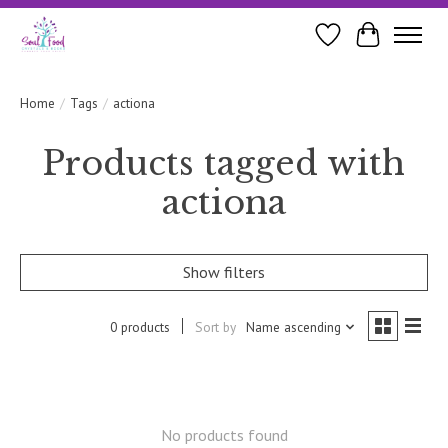
Wishlist
Cart
Home
/
Tags
/
actiona
Products tagged with
actiona
Show filters
0 products
Sort by
Name ascending
No products found