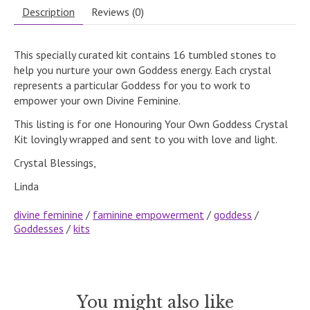
Description
Reviews (0)
This specially curated kit contains 16 tumbled stones to
help you nurture your own Goddess energy. Each crystal
represents a particular Goddess for you to work to
empower your own Divine Feminine.
This listing is for one Honouring Your Own Goddess Crystal
Kit lovingly wrapped and sent to you with love and light.
Crystal Blessings,
Linda
divine feminine
/
faminine empowerment
/
goddess
/
Goddesses
/
kits
You might also like