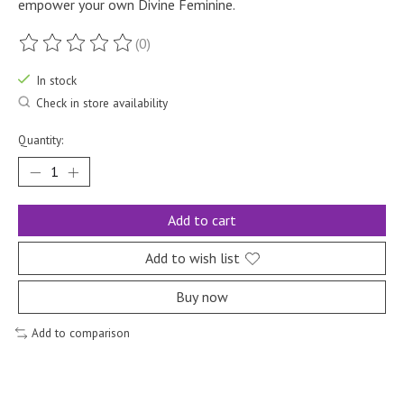
empower your own Divine Feminine.
(0)
The rating of this product is
0
out of 5
In stock
Check in store availability
Quantity:
Add to cart
Add to wish list
Buy now
Add to comparison