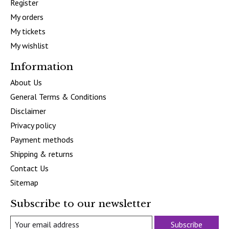
Register
My orders
My tickets
My wishlist
Information
About Us
General Terms & Conditions
Disclaimer
Privacy policy
Payment methods
Shipping & returns
Contact Us
Sitemap
Subscribe to our newsletter
Subscribe