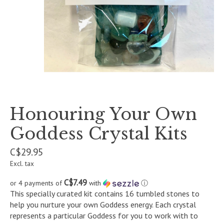
Honouring Your Own
Goddess Crystal Kits
C$29.95
Excl. tax
C$7.49
or 4 payments of
with
ⓘ
This specially curated kit contains 16 tumbled stones to
help you nurture your own Goddess energy. Each crystal
represents a particular Goddess for you to work with to