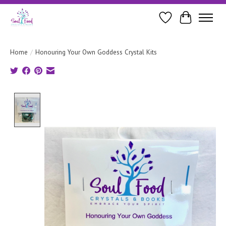
Wishlist
Cart
Home
/
Honouring Your Own Goddess Crystal Kits
Product image slideshow Items