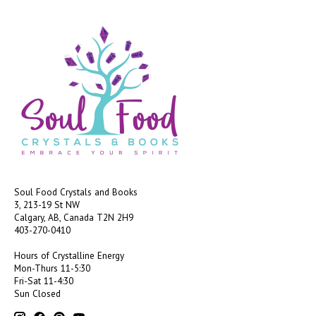
Soul Food Crystals and Books
3, 213-19 St NW
Calgary, AB, Canada
T2N 2H9
403-270-0410
Hours of Crystalline Energy
Mon-Thurs 11-5:30
Fri-Sat 11-4:30
Sun Closed