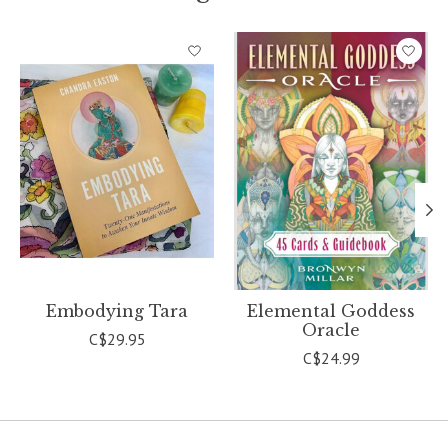
Product carousel items
Embodying Tara
Elemental Goddess
Oracle
C$29.95
C$24.99