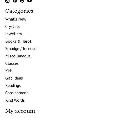
Categories
What's New
Crystals
Jewellery
Books & Tarot
Smudge / Incense
Miscellaneous
Classes
Kids
Gift Ideas
Readings
Consignment
Kind Words
My account