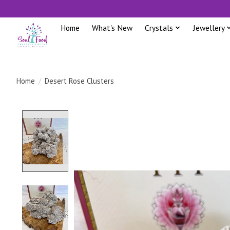
Home
What's New
Crystals
Jewellery
Home
/
Desert Rose Clusters
Product image slideshow Items