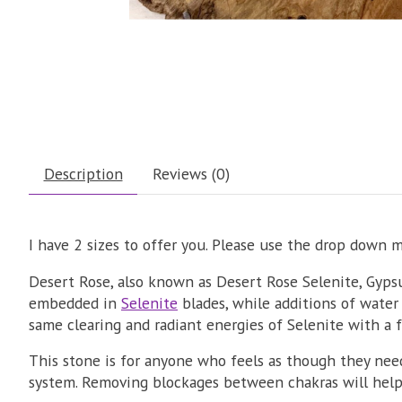
Description
Reviews (0)
I have 2 sizes to offer you. Please use the drop down 
Desert Rose, also known as Desert Rose Selenite, Gyps
embedded in
Selenite
blades, while additions of water 
same clearing and radiant energies of Selenite with a 
This stone is for anyone who feels as though they need
system. Removing blockages between chakras will help 