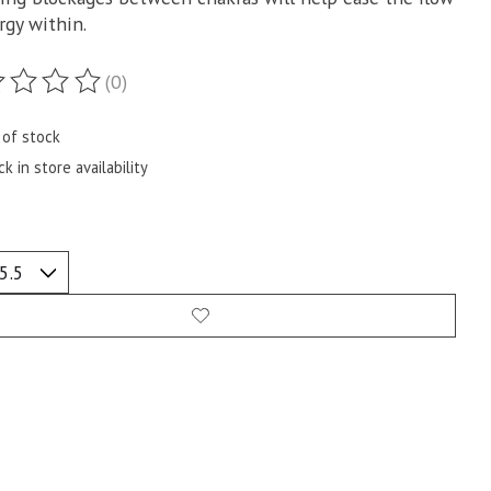
rgy within.
(0)
ting of this product is
0
out of 5
 of stock
k in store availability