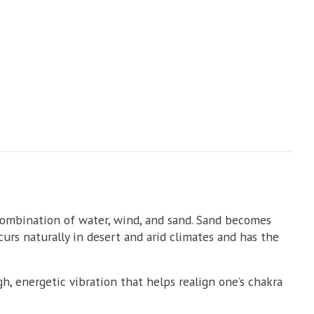
combination of water, wind, and sand. Sand becomes
curs naturally in desert and arid climates and has the
h, energetic vibration that helps realign one’s chakra