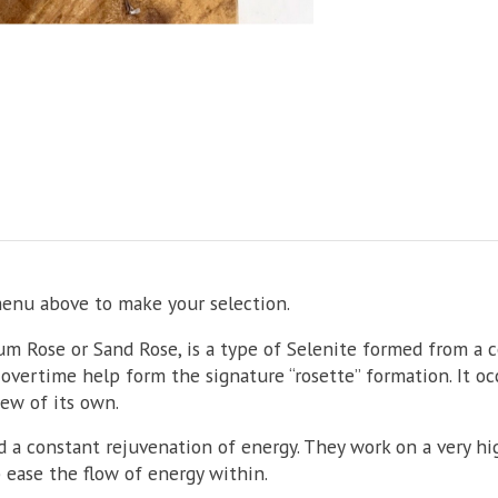
menu above to make your selection.
um Rose or Sand Rose, is a type of Selenite formed from a 
overtime help form the signature “rosette” formation. It oc
few of its own.
 a constant rejuvenation of energy. They work on a very hig
ease the flow of energy within.