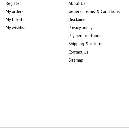
Register
About Us
My orders
General Terms & Conditions
My tickets
Disclaimer
My wishlist
Privacy policy
Payment methods
Shipping & returns
Contact Us
Sitemap