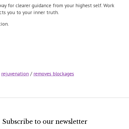
way for clearer guidance from your highest self. Work
cts you to your inner truth.
tion.
/
rejuvenation
/
removes blockages
Subscribe to our newsletter