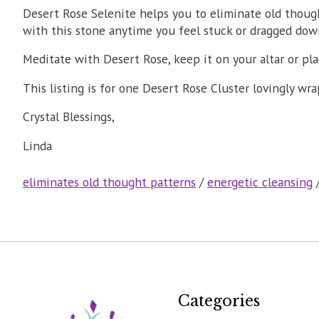
Desert Rose Selenite helps you to eliminate old though
with this stone anytime you feel stuck or dragged down 
Meditate with Desert Rose, keep it on your altar or pl
This listing is for one Desert Rose Cluster lovingly wr
Crystal Blessings,
Linda
eliminates old thought patterns
/
energetic cleansing
Categories