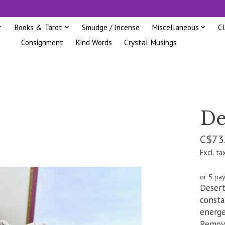
Books & Tarot
Smudge / Incense
Miscellaneous
C
Consignment
Kind Words
Crystal Musings
De
C$73
Excl. ta
or 5 pa
Desert
consta
energe
Removi