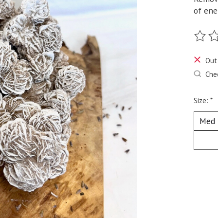
of ene
The ra
Out
Chec
Size:
*