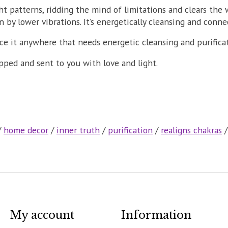
t patterns, ridding the mind of limitations and clears the 
by lower vibrations. It’s energetically cleansing and conne
ace it anywhere that needs energetic cleansing and purifica
apped and sent to you with love and light.
/
home decor
/
inner truth
/
purification
/
realigns chakras
My account
Information