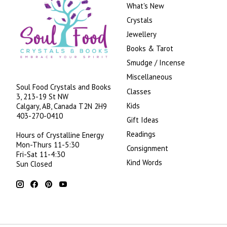
What's New
Crystals
Jewellery
Books & Tarot
Smudge / Incense
Miscellaneous
Soul Food Crystals and Books
Classes
3, 213-19 St NW
Kids
Calgary, AB, Canada
T2N 2H9
403-270-0410
Gift Ideas
Readings
Hours of Crystalline Energy
Mon-Thurs 11-5:30
Consignment
Fri-Sat 11-4:30
Kind Words
Sun Closed