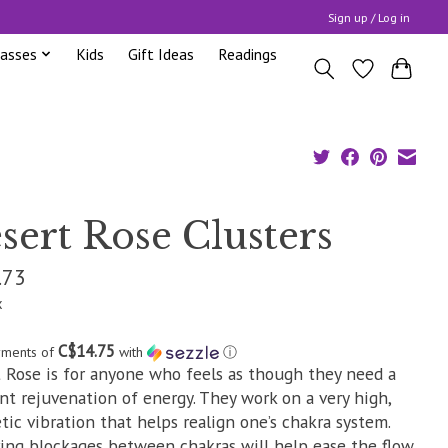
Sign up / Log in
lasses
Kids
Gift Ideas
Readings
sert Rose Clusters
.73
x
C$14.75
yments of
with
ⓘ
 Rose is for anyone who feels as though they need a
nt rejuvenation of energy. They work on a very high,
tic vibration that helps realign one’s chakra system.
ng blockages between chakras will help ease the flow