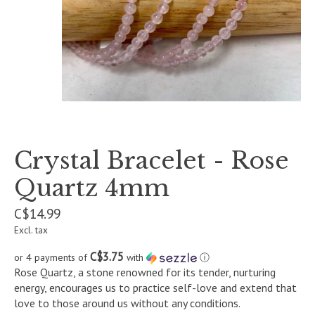
Crystal Bracelet - Rose
Quartz 4mm
C$14.99
Excl. tax
C$3.75
or 4 payments of
with
ⓘ
Rose Quartz, a stone renowned for its tender, nurturing
energy, encourages us to practice self-love and extend that
love to those around us without any conditions.