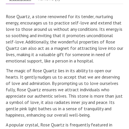
Rose Quartz, a stone renowned for its tender, nurturing
energy, encourages us to practice self-love and extend that
love to those around us without any conditions. Its energy is
so soothing and inviting that it promotes unconditional
self-love. Additionally, the wonderful properties of Rose
Quartz can also act as a magnet for attracting love into our
lives, making it a valuable gift for someone in need of
emotional support, like a person in a hospital.
The magic of Rose Quartz lies in its ability to open our
hearts. It gently nudges us to accept that we are deserving
of love and admiration. By prompting us to love ourselves
fully, Rose Quartz ensures we attract individuals who
appreciate our authentic selves. This stone is more than just
a symbol of love, it also radiates inner joy and peace. Its
gentle pink light bathes us in a sense of tranquility and
happiness, enhancing our overall well-being.
A popular crystal, Rose Quartz is frequently featured in