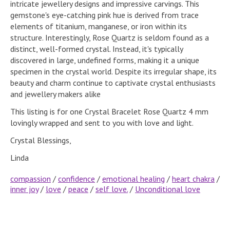
intricate jewellery designs and impressive carvings. This
gemstone's eye-catching pink hue is derived from trace
elements of titanium, manganese, or iron within its
structure. Interestingly, Rose Quartz is seldom found as a
distinct, well-formed crystal. Instead, it's typically
discovered in large, undefined forms, making it a unique
specimen in the crystal world. Despite its irregular shape, its
beauty and charm continue to captivate crystal enthusiasts
and jewellery makers alike
This listing is for one Crystal Bracelet Rose Quartz 4 mm
lovingly wrapped and sent to you with love and light.
Crystal Blessings,
Linda
compassion
/
confidence
/
emotional healing
/
heart chakra
/
inner joy
/
love
/
peace
/
self love.
/
Unconditional love