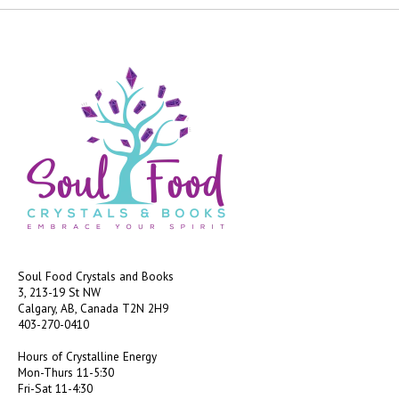
Soul Food Crystals and Books
3, 213-19 St NW
Calgary, AB, Canada
T2N 2H9
403-270-0410
Hours of Crystalline Energy
Mon-Thurs 11-5:30
Fri-Sat 11-4:30