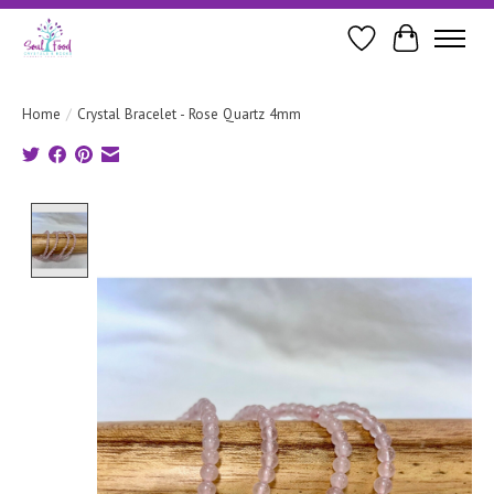
Wishlist
Cart
Home
/
Crystal Bracelet - Rose Quartz 4mm
Product image slideshow Items