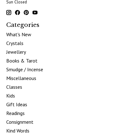
Sun Closed
Categories
What's New
Crystals
Jewellery
Books & Tarot
Smudge / Incense
Miscellaneous
Classes
Kids
Gift Ideas
Readings
Consignment
Kind Words