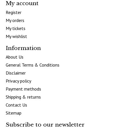
My account
Register
My orders
My tickets
My wishlist
Information
About Us
General Terms & Conditions
Disclaimer
Privacy policy
Payment methods
Shipping & returns
Contact Us
Sitemap
Subscribe to our newsletter