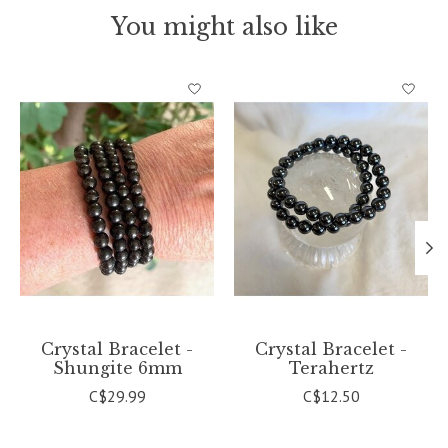
You might also like
Product carousel items
Crystal Bracelet -
Crystal Bracelet -
Shungite 6mm
Terahertz
C$29.99
C$12.50