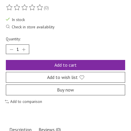
(0)
The rating of this product is
0
out of 5
In stock
Check in store availability
Quantity:
Add to cart
Add to wish list
Buy now
Add to comparison
Description
Reviews (0)