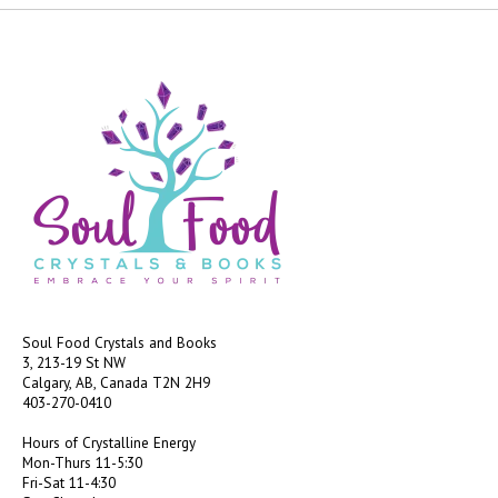
Soul Food Crystals and Books
3, 213-19 St NW
Calgary, AB, Canada
T2N 2H9
403-270-0410
Hours of Crystalline Energy
Mon-Thurs 11-5:30
Fri-Sat 11-4:30