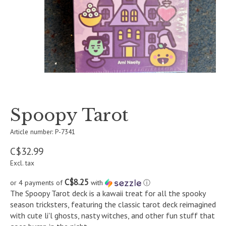
Spoopy Tarot
Article number: P-7341
C$32.99
Excl. tax
C$8.25
or 4 payments of
with
ⓘ
The Spoopy Tarot deck is a kawaii treat for all the spooky
season tricksters, featuring the classic tarot deck reimagined
with cute li'l ghosts, nasty witches, and other fun stuff that