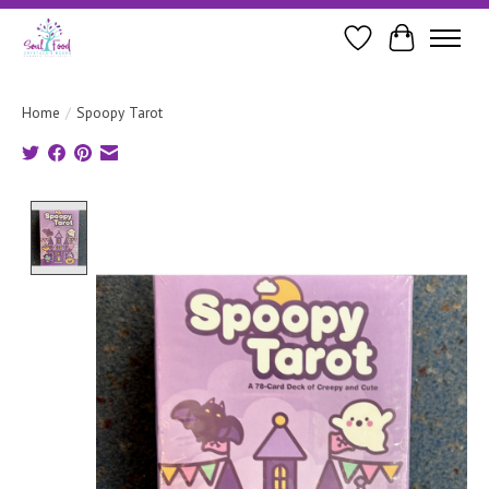
Wishlist
Cart
Home
/
Spoopy Tarot
Product image slideshow Items