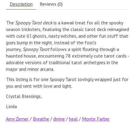
Description
Reviews (0)
The
Spoopy Tarot deck
is a kawaii treat for all the spooky
season tricksters, featuring the classic tarot deck reimagined
with cute li'l ghosts, nasty witches, and other fun stuff that
goes bump in the night. Instead of the fool's
journey,
Spoopy Tarot
follows a spirit floating through a
haunted house, encountering 78 extremely cute tarot cards -
adorable versions of traditional tarot archetypes in the
major and minor arcana.
This listing is for one Spoopy Tarot lovingly wrapped just for
you and sent with love and light.
Crystal Blessings,
Linda
Amy Zerner
/
Breathe
/
divine
/
heal
/
Monte Farber