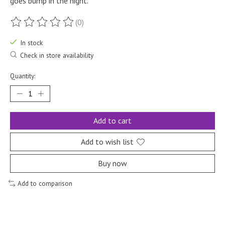
goes bump in the night.
(0)
The rating of this product is
0
out of 5
In stock
Check in store availability
Quantity:
Add to cart
Add to wish list
Buy now
Add to comparison