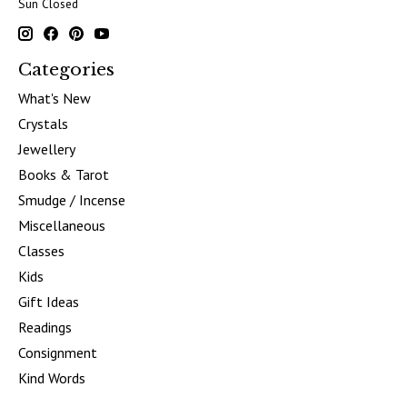
Sun Closed
Categories
What's New
Crystals
Jewellery
Books & Tarot
Smudge / Incense
Miscellaneous
Classes
Kids
Gift Ideas
Readings
Consignment
Kind Words