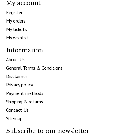
My account
Register
My orders
My tickets
My wishlist
Information
About Us
General Terms & Conditions
Disclaimer
Privacy policy
Payment methods
Shipping & returns
Contact Us
Sitemap
Subscribe to our newsletter