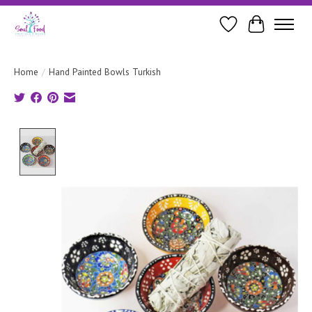
Wishlist
Cart
Home
/
Hand Painted Bowls Turkish
Product image slideshow Items