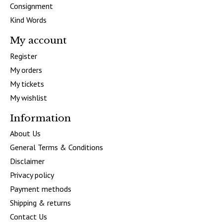
Consignment
Kind Words
My account
Register
My orders
My tickets
My wishlist
Information
About Us
General Terms & Conditions
Disclaimer
Privacy policy
Payment methods
Shipping & returns
Contact Us