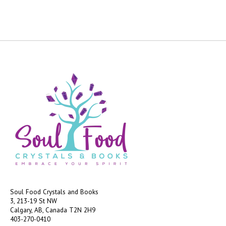
Soul Food Crystals and Books
3, 213-19 St NW
Calgary, AB, Canada
T2N 2H9
403-270-0410