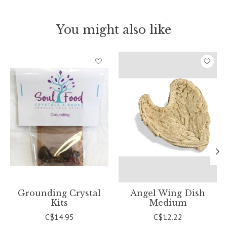
You might also like
Product carousel items
Grounding Crystal
Angel Wing Dish
Kits
Medium
C$14.95
C$12.22