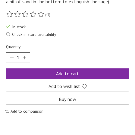
a bit of sand in the bottom to extinguish the sage).
(0)
The rating of this product is
0
out of 5
In stock
Check in store availability
Quantity:
Add to cart
Add to wish list
Buy now
Add to comparison