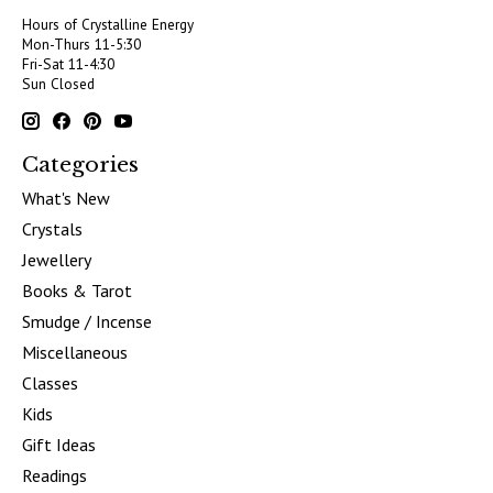
Hours of Crystalline Energy
Mon-Thurs 11-5:30
Fri-Sat 11-4:30
Sun Closed
Categories
What's New
Crystals
Jewellery
Books & Tarot
Smudge / Incense
Miscellaneous
Classes
Kids
Gift Ideas
Readings