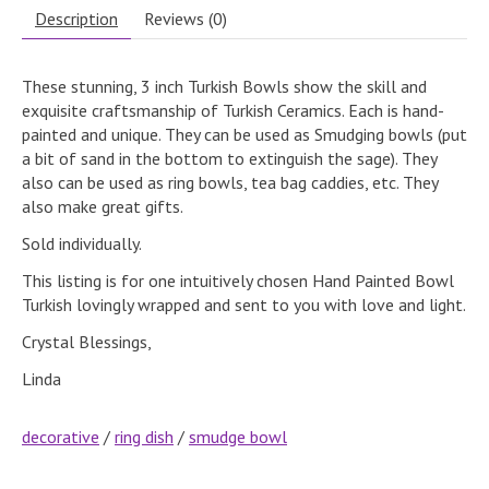
Description
Reviews (0)
These stunning, 3 inch Turkish Bowls show the skill and
exquisite craftsmanship of Turkish Ceramics. Each is hand-
painted and unique. They can be used as Smudging bowls (put
a bit of sand in the bottom to extinguish the sage). They
also can be used as ring bowls, tea bag caddies, etc. They
also make great gifts.
Sold individually.
This listing is for one intuitively chosen Hand Painted Bowl
Turkish lovingly wrapped and sent to you with love and light.
Crystal Blessings,
Linda
decorative
/
ring dish
/
smudge bowl