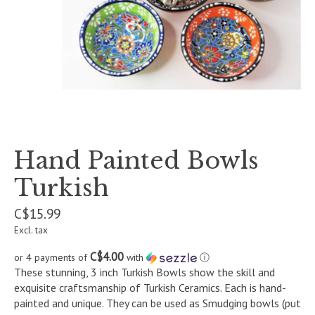
Hand Painted Bowls
Turkish
C$15.99
Excl. tax
C$4.00
or 4 payments of
with
ⓘ
These stunning, 3 inch Turkish Bowls show the skill and
exquisite craftsmanship of Turkish Ceramics. Each is hand-
painted and unique. They can be used as Smudging bowls (put